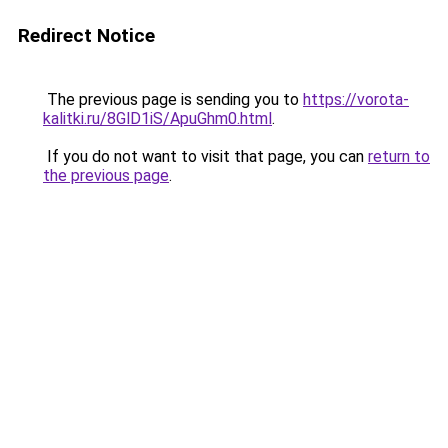
Redirect Notice
The previous page is sending you to
https://vorota-
kalitki.ru/8GlD1iS/ApuGhm0.html
.
If you do not want to visit that page, you can
return to
the previous page
.