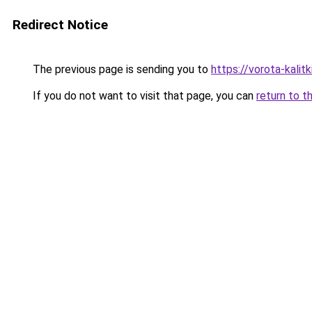
Redirect Notice
The previous page is sending you to
https://vorota-kalit
If you do not want to visit that page, you can
return to t