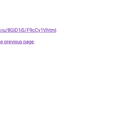
ki.ru/8GlD1iS/F9cCy1V.html
.
he previous page
.