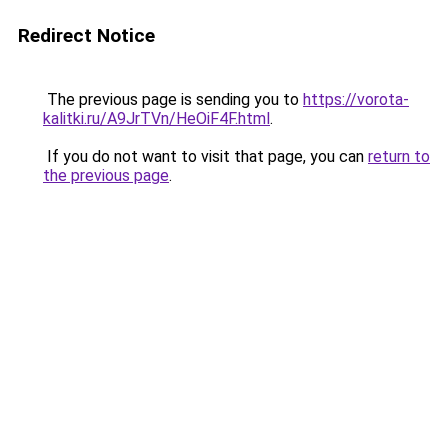
Redirect Notice
The previous page is sending you to
https://vorota-
kalitki.ru/A9JrTVn/HeOiF4F.html
.
If you do not want to visit that page, you can
return to
the previous page
.