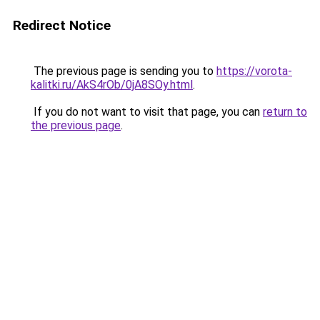
Redirect Notice
The previous page is sending you to
https://vorota-
kalitki.ru/AkS4rOb/0jA8SOy.html
.
If you do not want to visit that page, you can
return to
the previous page
.