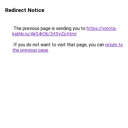
Redirect Notice
The previous page is sending you to
https://vorota-
kalitki.ru/AkS4rOb/2itSyZp.html
.
If you do not want to visit that page, you can
return to
the previous page
.