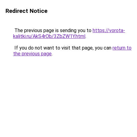
Redirect Notice
The previous page is sending you to
https://vorota-
kalitki.ru/AkS4rOb/3ZbZW1Y.html
.
If you do not want to visit that page, you can
return to
the previous page
.