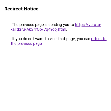
Redirect Notice
The previous page is sending you to
https://vorota-
kalitki.ru/AkS4rOb/7q4Ycoj.html
.
If you do not want to visit that page, you can
return to
the previous page
.