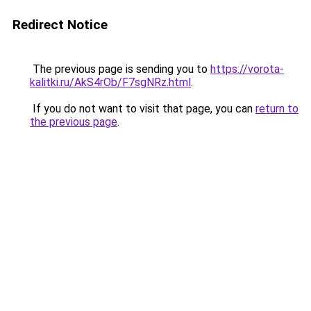
Redirect Notice
The previous page is sending you to
https://vorota-
kalitki.ru/AkS4rOb/F7sgNRz.html
.
If you do not want to visit that page, you can
return to
the previous page
.