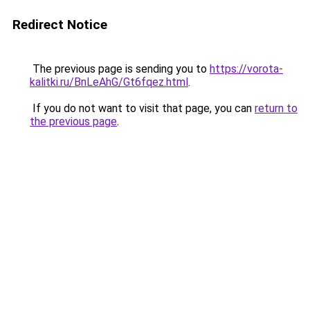
Redirect Notice
The previous page is sending you to
https://vorota-
kalitki.ru/BnLeAhG/Gt6fqez.html
.
If you do not want to visit that page, you can
return to
the previous page
.