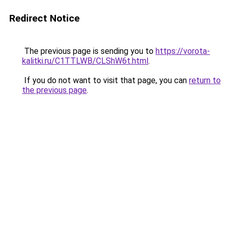
Redirect Notice
The previous page is sending you to
https://vorota-
kalitki.ru/C1TTLWB/CLShW6t.html
.
If you do not want to visit that page, you can
return to
the previous page
.