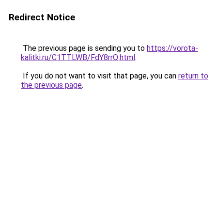
Redirect Notice
The previous page is sending you to
https://vorota-
kalitki.ru/C1TTLWB/FdY8rrQ.html
.
If you do not want to visit that page, you can
return to
the previous page
.