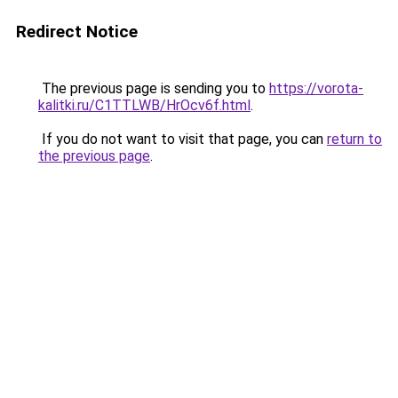
Redirect Notice
The previous page is sending you to
https://vorota-
kalitki.ru/C1TTLWB/HrOcv6f.html
.
If you do not want to visit that page, you can
return to
the previous page
.