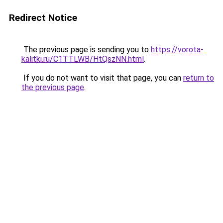
Redirect Notice
The previous page is sending you to
https://vorota-
kalitki.ru/C1TTLWB/HtQszNN.html
.
If you do not want to visit that page, you can
return to
the previous page
.