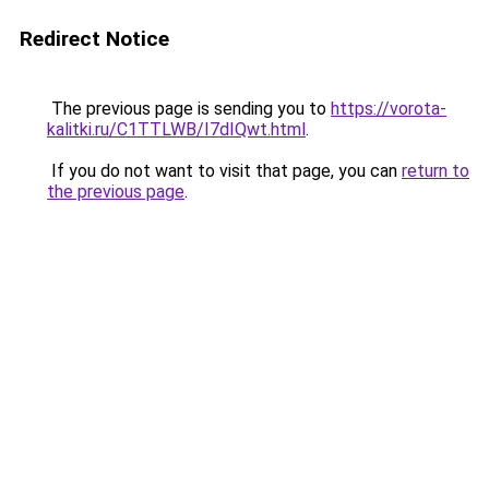
Redirect Notice
The previous page is sending you to
https://vorota-
kalitki.ru/C1TTLWB/I7dIQwt.html
.
If you do not want to visit that page, you can
return to
the previous page
.