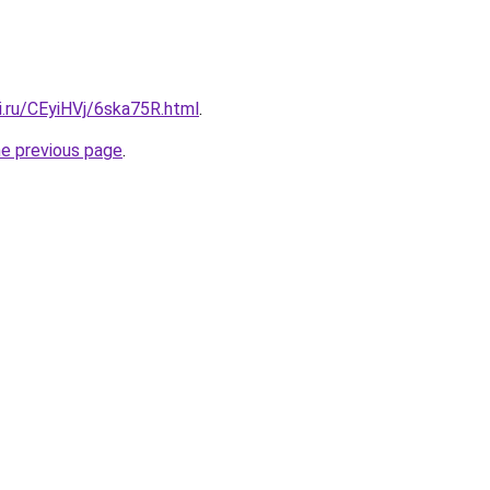
ki.ru/CEyiHVj/6ska75R.html
.
he previous page
.