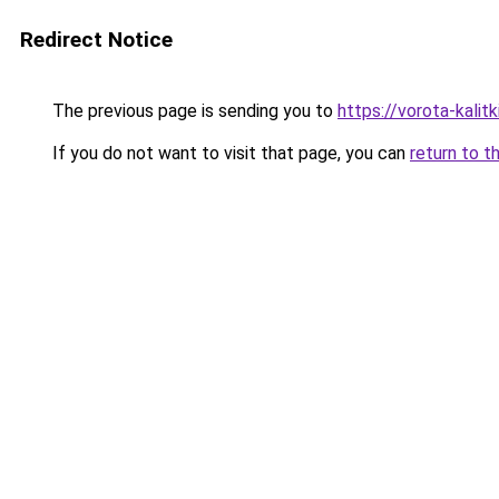
Redirect Notice
The previous page is sending you to
https://vorota-kalit
If you do not want to visit that page, you can
return to t