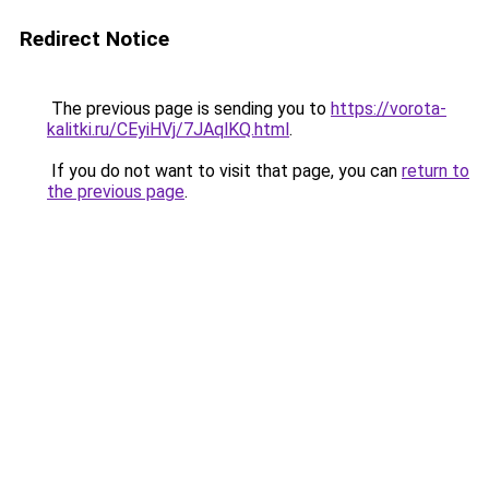
Redirect Notice
The previous page is sending you to
https://vorota-
kalitki.ru/CEyiHVj/7JAqlKQ.html
.
If you do not want to visit that page, you can
return to
the previous page
.