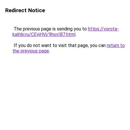
Redirect Notice
The previous page is sending you to
https://vorota-
kalitki.ru/CEyiHVj/9hsvIB7.html
.
If you do not want to visit that page, you can
return to
the previous page
.