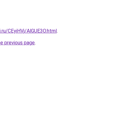
ki.ru/CEyiHVj/AlGUE3O.html
.
he previous page
.