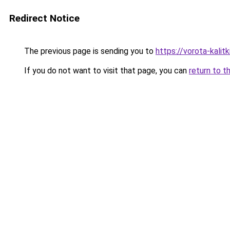
Redirect Notice
The previous page is sending you to
https://vorota-kalit
If you do not want to visit that page, you can
return to t