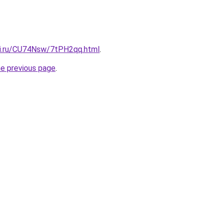
tki.ru/CU74Nsw/7tPH2qq.html
.
he previous page
.