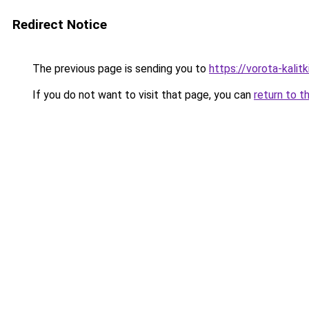
Redirect Notice
The previous page is sending you to
https://vorota-kali
If you do not want to visit that page, you can
return to t