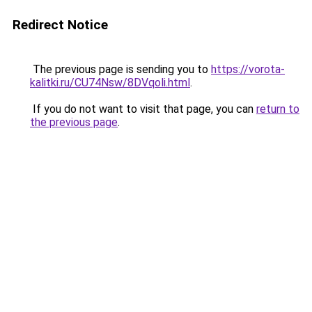
Redirect Notice
The previous page is sending you to
https://vorota-
kalitki.ru/CU74Nsw/8DVqoli.html
.
If you do not want to visit that page, you can
return to
the previous page
.