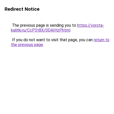
Redirect Notice
The previous page is sending you to
https://vorota-
kalitki.ru/CcP3t8X/0DAIHzP.html
.
If you do not want to visit that page, you can
return to
the previous page
.