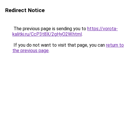
Redirect Notice
The previous page is sending you to
https://vorota-
kalitki.ru/CcP3t8X/2gHyO2W.html
.
If you do not want to visit that page, you can
return to
the previous page
.