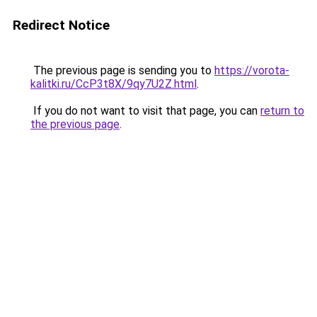
Redirect Notice
The previous page is sending you to
https://vorota-
kalitki.ru/CcP3t8X/9qy7U2Z.html
.
If you do not want to visit that page, you can
return to
the previous page
.