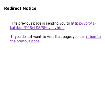
Redirect Notice
The previous page is sending you to
https://vorota-
kalitki.ru/D15vLS5/9Nnveev.html
.
If you do not want to visit that page, you can
return to
the previous page
.