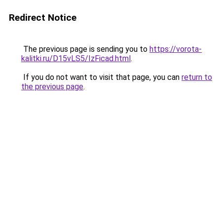
Redirect Notice
The previous page is sending you to
https://vorota-
kalitki.ru/D15vLS5/IzFicad.html
.
If you do not want to visit that page, you can
return to
the previous page
.