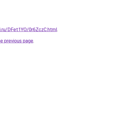
tki.ru/DFet1YO/0r6ZczC.html
.
he previous page
.