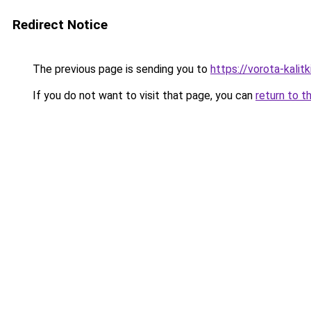
Redirect Notice
The previous page is sending you to
https://vorota-kali
If you do not want to visit that page, you can
return to t