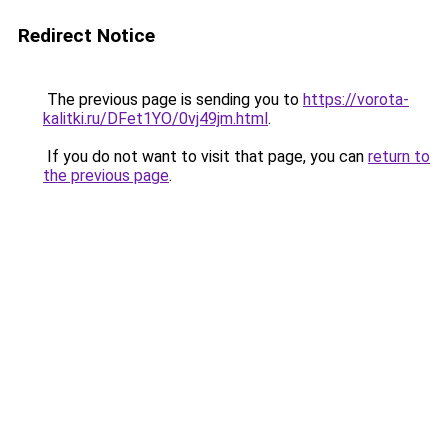
Redirect Notice
The previous page is sending you to
https://vorota-
kalitki.ru/DFet1YO/0vj49jm.html
.
If you do not want to visit that page, you can
return to
the previous page
.