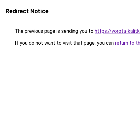
Redirect Notice
The previous page is sending you to
https://vorota-kali
If you do not want to visit that page, you can
return to t