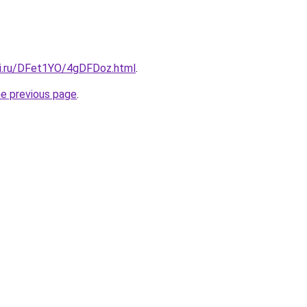
tki.ru/DFet1YO/4gDFDoz.html
.
he previous page
.