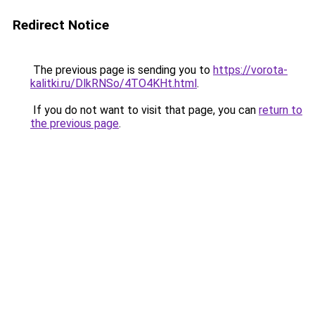
Redirect Notice
The previous page is sending you to
https://vorota-
kalitki.ru/DlkRNSo/4TO4KHt.html
.
If you do not want to visit that page, you can
return to
the previous page
.