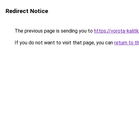
Redirect Notice
The previous page is sending you to
https://vorota-kali
If you do not want to visit that page, you can
return to t