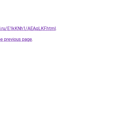
tki.ru/E1kKNh1/AEAqLKF.html
.
he previous page
.