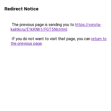
Redirect Notice
The previous page is sending you to
https://vorota-
kalitki.ru/E1kKNh1/FGT5NIi.html
.
If you do not want to visit that page, you can
return to
the previous page
.