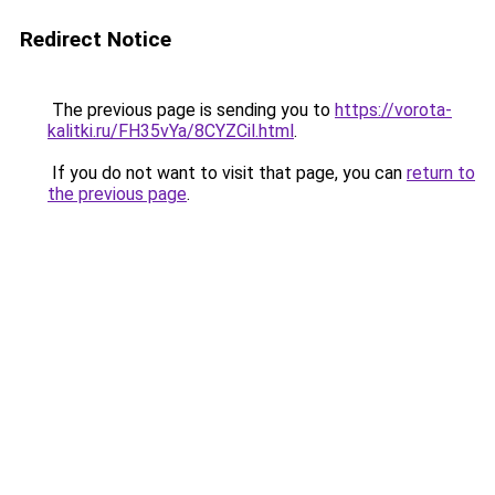
Redirect Notice
The previous page is sending you to
https://vorota-
kalitki.ru/FH35vYa/8CYZCil.html
.
If you do not want to visit that page, you can
return to
the previous page
.