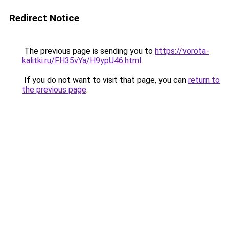
Redirect Notice
The previous page is sending you to
https://vorota-
kalitki.ru/FH35vYa/H9ypU46.html
.
If you do not want to visit that page, you can
return to
the previous page
.