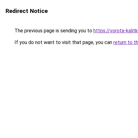
Redirect Notice
The previous page is sending you to
https://vorota-kali
If you do not want to visit that page, you can
return to t