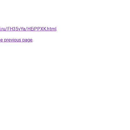
tki.ru/FH35vYa/HEiPPXK.html
.
he previous page
.