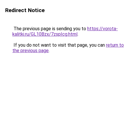
Redirect Notice
The previous page is sending you to
https://vorota-
kalitki.ru/GL10Bzx/7zspIcg.html
.
If you do not want to visit that page, you can
return to
the previous page
.