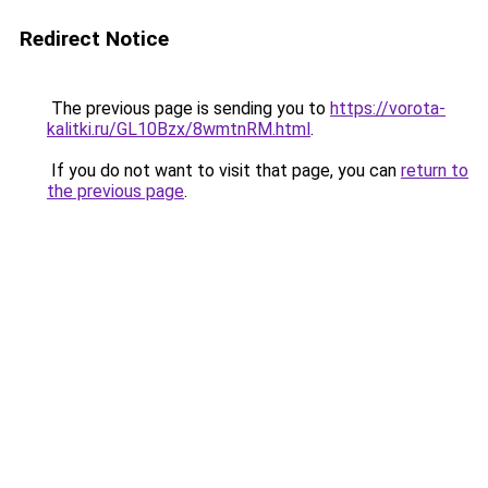
Redirect Notice
The previous page is sending you to
https://vorota-
kalitki.ru/GL10Bzx/8wmtnRM.html
.
If you do not want to visit that page, you can
return to
the previous page
.