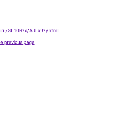
tki.ru/GL10Bzx/AJLx9zy.html
.
he previous page
.