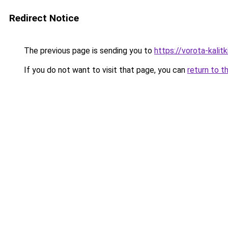
Redirect Notice
The previous page is sending you to
https://vorota-kali
If you do not want to visit that page, you can
return to t