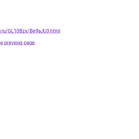
tki.ru/GL10Bzx/Be9aJU3.html
.
he previous page
.