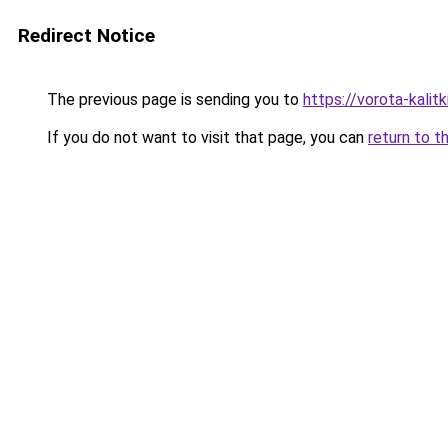
Redirect Notice
The previous page is sending you to
https://vorota-kali
If you do not want to visit that page, you can
return to t