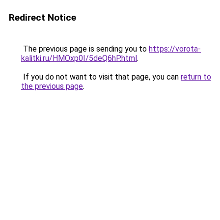
Redirect Notice
The previous page is sending you to
https://vorota-
kalitki.ru/HMOxp0I/5deQ6hP.html
.
If you do not want to visit that page, you can
return to
the previous page
.