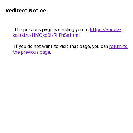
Redirect Notice
The previous page is sending you to
https://vorota-
kalitki.ru/HMOxp0I/7iIFhSs.html
.
If you do not want to visit that page, you can
return to
the previous page
.