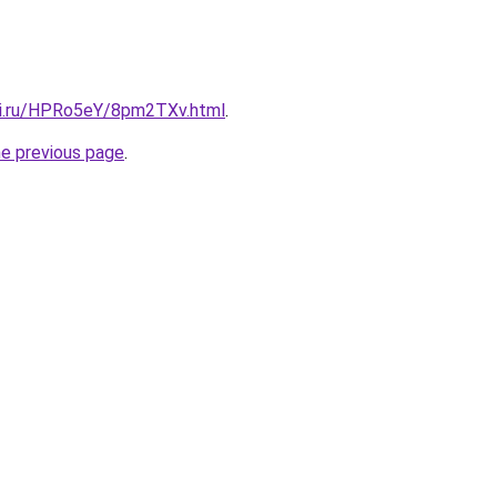
tki.ru/HPRo5eY/8pm2TXv.html
.
he previous page
.