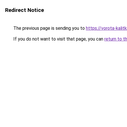
Redirect Notice
The previous page is sending you to
https://vorota-kali
If you do not want to visit that page, you can
return to t