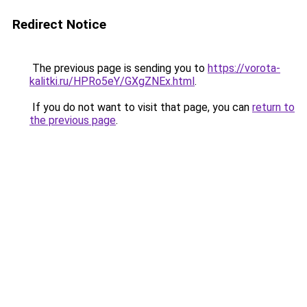
Redirect Notice
The previous page is sending you to
https://vorota-
kalitki.ru/HPRo5eY/GXgZNEx.html
.
If you do not want to visit that page, you can
return to
the previous page
.