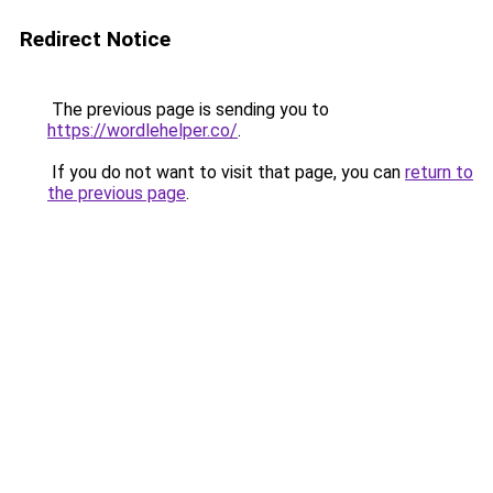
Redirect Notice
The previous page is sending you to
https://wordlehelper.co/
.
If you do not want to visit that page, you can
return to
the previous page
.