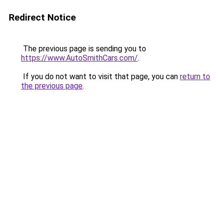
Redirect Notice
The previous page is sending you to
https://www.AutoSmithCars.com/
.
If you do not want to visit that page, you can
return to
the previous page
.