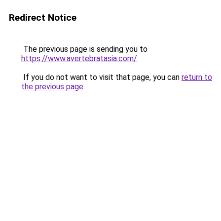
Redirect Notice
The previous page is sending you to
https://www.avertebratasia.com/
.
If you do not want to visit that page, you can
return to
the previous page
.