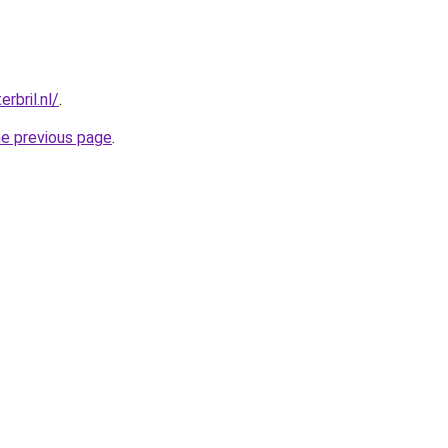
rbril.nl/
.
he previous page
.