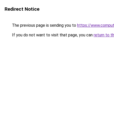
Redirect Notice
The previous page is sending you to
https://www.compute
If you do not want to visit that page, you can
return to t