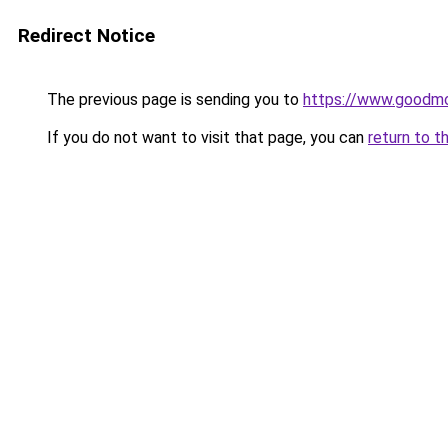
Redirect Notice
The previous page is sending you to
https://www.goodmo
If you do not want to visit that page, you can
return to t