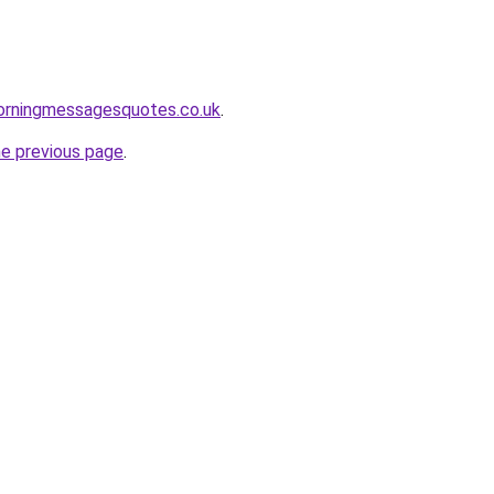
rningmessagesquotes.co.uk
.
he previous page
.