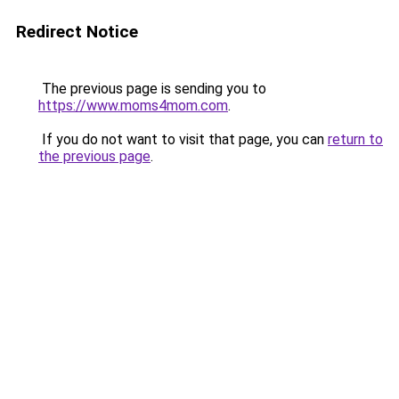
Redirect Notice
The previous page is sending you to
https://www.moms4mom.com
.
If you do not want to visit that page, you can
return to
the previous page
.