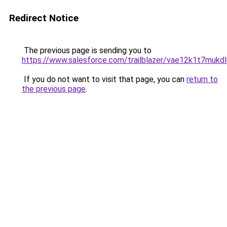
Redirect Notice
The previous page is sending you to
https://www.salesforce.com/trailblazer/vae12k1t7mukd
If you do not want to visit that page, you can
return to
the previous page
.