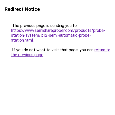
Redirect Notice
The previous page is sending you to
https://www.semishareprober.com/products/probe-
station-system/x12-semi-automatic-probe-
station.html
.
If you do not want to visit that page, you can
return to
the previous page
.